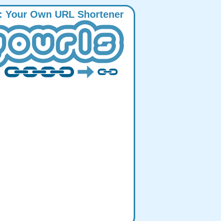
:
Y
our
O
wn
URL
S
hortener