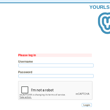
YOURLS
Please log in
Username
Password