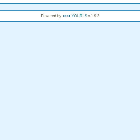
Powered by
YOURLS
v 1.9.2